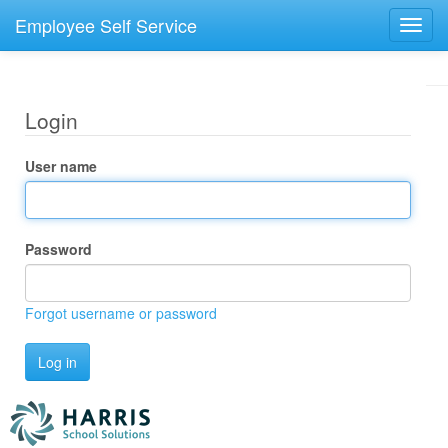
Employee Self Service
Toggl
navig
Login
User name
Password
Forgot username or password